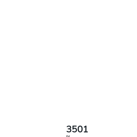
3501
64