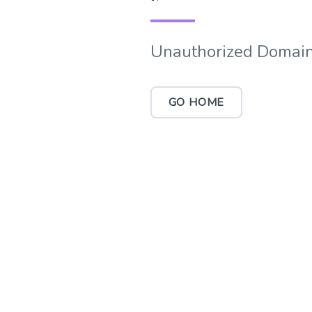
Unauthorized Domain
GO HOME