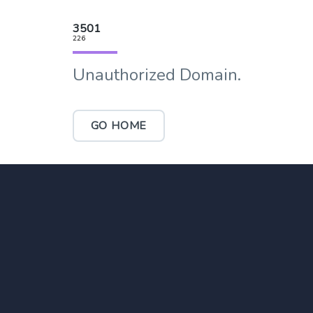
3501
226
Unauthorized Domain.
GO HOME