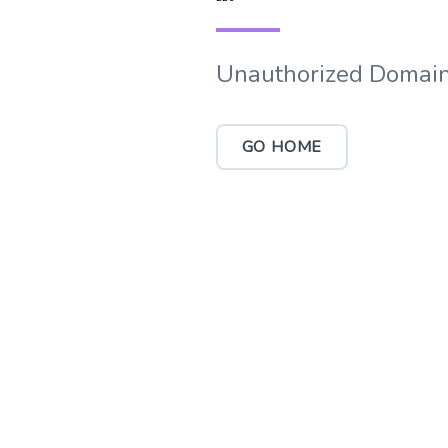
Unauthorized Domain
GO HOME