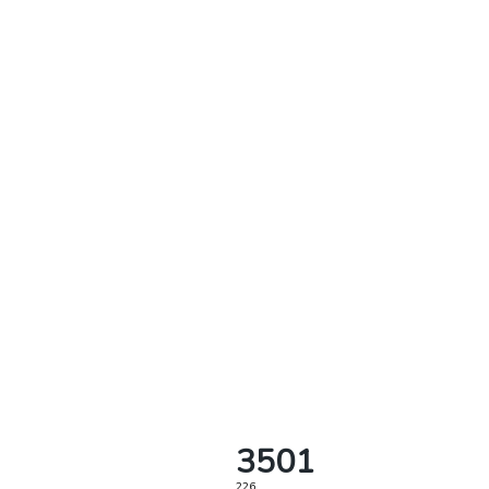
3501
226