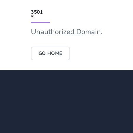
3501
64
Unauthorized Domain.
GO HOME